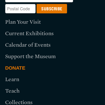
Plan Your Visit
Current Exhibitions
Calendar of Events
Support the Museum
DONATE
Learn
Teach
Collections