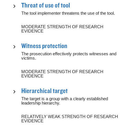
Threat of use of tool
The tool implementer threatens the use of the tool.
MODERATE STRENGTH OF RESEARCH
EVIDENCE
Witness protection
The prosecution effectively protects witnesses and
victims.
MODERATE STRENGTH OF RESEARCH
EVIDENCE
Hierarchical target
The target is a group with a clearly established
leadership hierarchy.
RELATIVELY WEAK STRENGTH OF RESEARCH
EVIDENCE