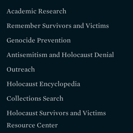
Academic Research
Remember Survivors and Victims
Genocide Prevention
Antisemitism and Holocaust Denial
Outreach
Holocaust Encyclopedia
Collections Search
Holocaust Survivors and Victims
Resource Center