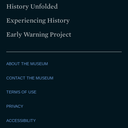
History Unfolded
Experiencing History
Early Warning Project
ABOUT THE MUSEUM
CONTACT THE MUSEUM
TERMS OF USE
PRIVACY
ACCESSIBILITY