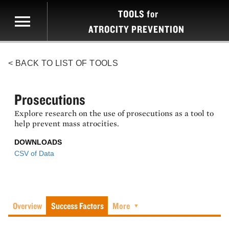
TOOLS
for
ATROCITY PREVENTION
< BACK TO LIST OF TOOLS
Prosecutions
Explore research on the use of prosecutions as a tool to
help prevent mass atrocities.
DOWNLOADS
CSV of Data
Overview
Success Factors
More
▼