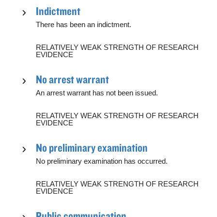
Indictment
There has been an indictment.
RELATIVELY WEAK STRENGTH OF RESEARCH
EVIDENCE
No arrest warrant
An arrest warrant has not been issued.
RELATIVELY WEAK STRENGTH OF RESEARCH
EVIDENCE
No preliminary examination
No preliminary examination has occurred.
RELATIVELY WEAK STRENGTH OF RESEARCH
EVIDENCE
Public communication