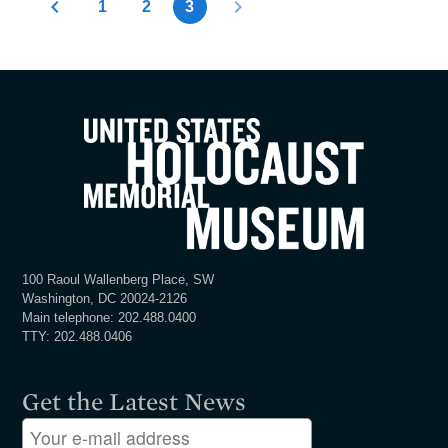
1
2
3
100 Raoul Wallenberg Place, SW
Washington, DC 20024-2126
Main telephone: 202.488.0400
TTY: 202.488.0406
Get the Latest News