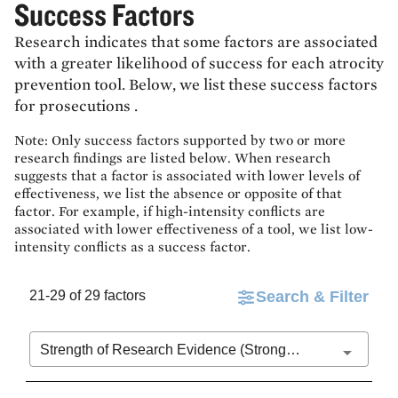
Success Factors
Research indicates that some factors are associated
with a greater likelihood of success for each atrocity
prevention tool. Below, we list these success factors
for
prosecutions
.
Note: Only success factors supported by two or more
research findings are listed below. When research
suggests that a factor is associated with lower levels of
effectiveness, we list the absence or opposite of that
factor. For example, if high-intensity conflicts are
associated with lower effectiveness of a tool, we list low-
intensity conflicts as a success factor.
21-29 of 29 factors
Search & Filter
Strength of Research Evidence (Stronger to Weaker)