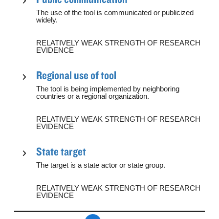
The use of the tool is communicated or publicized
widely.
RELATIVELY WEAK STRENGTH OF RESEARCH
EVIDENCE
Regional use of tool
The tool is being implemented by neighboring
countries or a regional organization.
RELATIVELY WEAK STRENGTH OF RESEARCH
EVIDENCE
State target
The target is a state actor or state group.
RELATIVELY WEAK STRENGTH OF RESEARCH
EVIDENCE