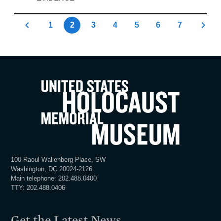
1
2
3
4
5
6
7
100 Raoul Wallenberg Place, SW
Washington, DC 20024-2126
Main telephone: 202.488.0400
TTY: 202.488.0406
Get the Latest News