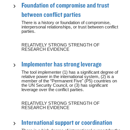
Foundation of compromise and trust
between conflict parties
There is a history or foundation of compromise,
interpersonal relationships, or trust between conflict
parties.
RELATIVELY STRONG STRENGTH OF
RESEARCH EVIDENCE
Implementer has strong leverage
The tool implementer (1) has a significant degree of
relative power in the international system, (2) is a
member of the “Permanent Five" (P5) countries on
the UN Security Council, or (3) has significant
leverage over the conflict parties.
RELATIVELY STRONG STRENGTH OF
RESEARCH EVIDENCE
International support or coordination