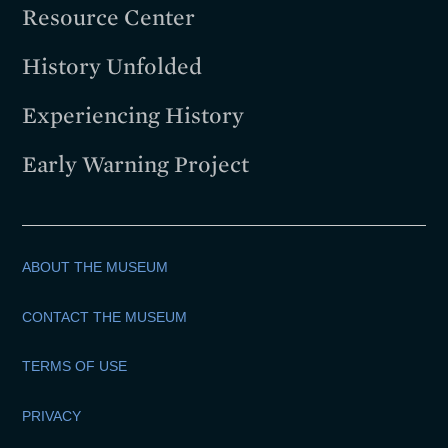
Resource Center
History Unfolded
Experiencing History
Early Warning Project
ABOUT THE MUSEUM
CONTACT THE MUSEUM
TERMS OF USE
PRIVACY