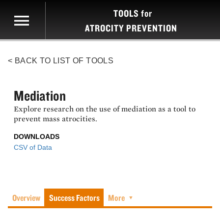
TOOLS
for
ATROCITY PREVENTION
< BACK TO LIST OF TOOLS
Mediation
Explore research on the use of mediation as a tool to
prevent mass atrocities.
DOWNLOADS
CSV of Data
Overview
Success Factors
More
▼