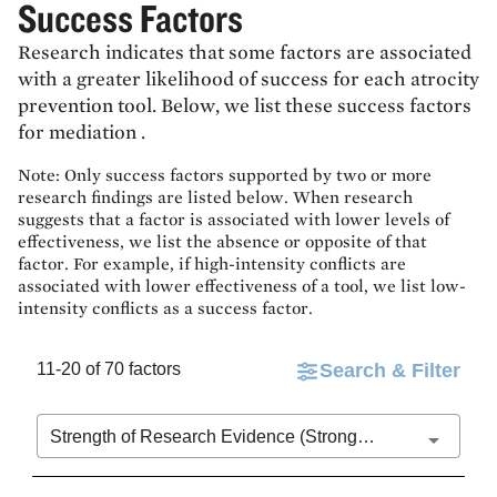
Success Factors
Research indicates that some factors are associated
with a greater likelihood of success for each atrocity
prevention tool. Below, we list these success factors
for
mediation
.
Note: Only success factors supported by two or more
research findings are listed below. When research
suggests that a factor is associated with lower levels of
effectiveness, we list the absence or opposite of that
factor. For example, if high-intensity conflicts are
associated with lower effectiveness of a tool, we list low-
intensity conflicts as a success factor.
11-20 of 70 factors
Search & Filter
Strength of Research Evidence (Stronger to Weaker)