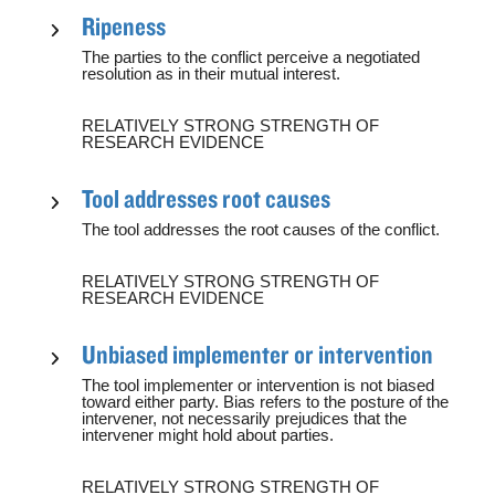
Ripeness
The parties to the conflict perceive a negotiated
resolution as in their mutual interest.
RELATIVELY STRONG STRENGTH OF
RESEARCH EVIDENCE
Tool addresses root causes
The tool addresses the root causes of the conflict.
RELATIVELY STRONG STRENGTH OF
RESEARCH EVIDENCE
Unbiased implementer or intervention
The tool implementer or intervention is not biased
toward either party. Bias refers to the posture of the
intervener, not necessarily prejudices that the
intervener might hold about parties.
RELATIVELY STRONG STRENGTH OF