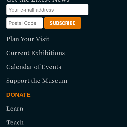
Plan Your Visit
Current Exhibitions
Calendar of Events
Support the Museum
DONATE
Learn
Teach