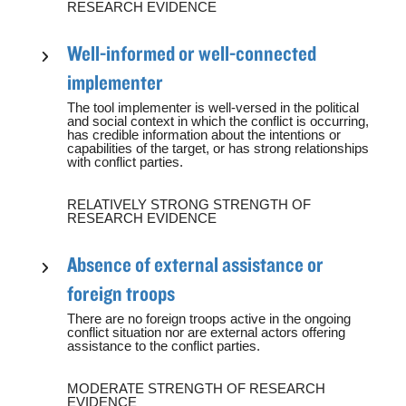
RESEARCH EVIDENCE
Well-informed or well-connected
implementer
The tool implementer is well-versed in the political
and social context in which the conflict is occurring,
has credible information about the intentions or
capabilities of the target, or has strong relationships
with conflict parties.
RELATIVELY STRONG STRENGTH OF
RESEARCH EVIDENCE
Absence of external assistance or
foreign troops
There are no foreign troops active in the ongoing
conflict situation nor are external actors offering
assistance to the conflict parties.
MODERATE STRENGTH OF RESEARCH
EVIDENCE