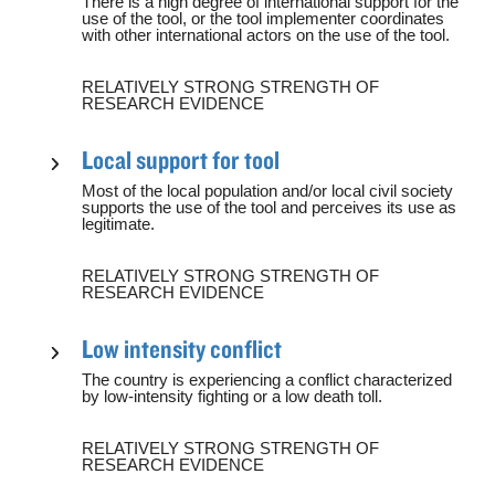
There is a high degree of international support for the
use of the tool, or the tool implementer coordinates
with other international actors on the use of the tool.
RELATIVELY STRONG STRENGTH OF
RESEARCH EVIDENCE
Local support for tool
Most of the local population and/or local civil society
supports the use of the tool and perceives its use as
legitimate.
RELATIVELY STRONG STRENGTH OF
RESEARCH EVIDENCE
Low intensity conflict
The country is experiencing a conflict characterized
by low-intensity fighting or a low death toll.
RELATIVELY STRONG STRENGTH OF
RESEARCH EVIDENCE