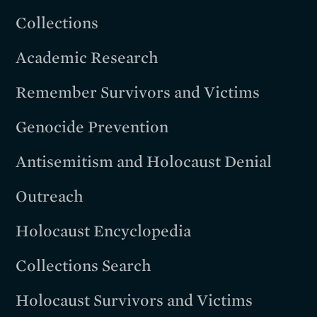
Collections
Academic Research
Remember Survivors and Victims
Genocide Prevention
Antisemitism and Holocaust Denial
Outreach
Holocaust Encyclopedia
Collections Search
Holocaust Survivors and Victims