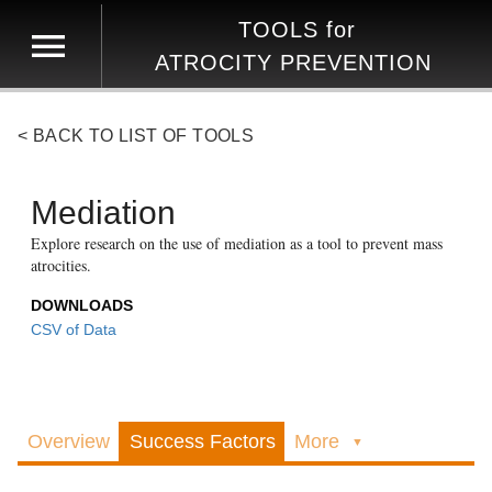
TOOLS
for
ATROCITY PREVENTION
< BACK TO LIST OF TOOLS
Mediation
Explore research on the use of mediation as a tool to prevent mass
atrocities.
DOWNLOADS
CSV of Data
Overview
Success Factors
More
▼