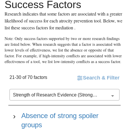
Success Factors
Research indicates that some factors are associated with a greater
likelihood of success for each atrocity prevention tool. Below, we
list these success factors for
mediation
.
Note: Only success factors supported by two or more research findings
are listed below. When research suggests that a factor is associated with
lower levels of effectiveness, we list the absence or opposite of that
factor. For example, if high-intensity conflicts are associated with lower
effectiveness of a tool, we list low-intensity conflicts as a success factor.
21-30 of 70 factors
Search & Filter
Strength of Research Evidence (Stronger to Weaker)
Absence of strong spoiler
groups