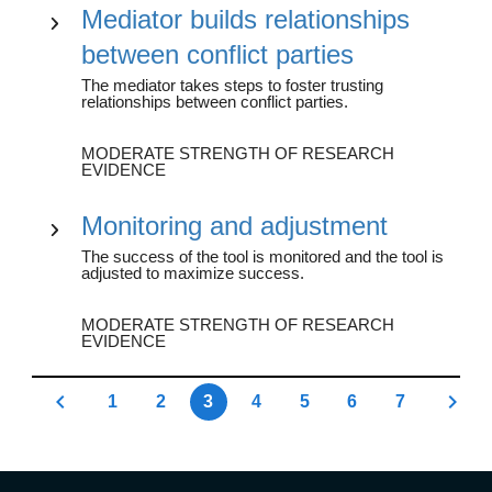
Mediator builds relationships
between conflict parties
The mediator takes steps to foster trusting
relationships between conflict parties.
MODERATE STRENGTH OF RESEARCH
EVIDENCE
Monitoring and adjustment
The success of the tool is monitored and the tool is
adjusted to maximize success.
MODERATE STRENGTH OF RESEARCH
EVIDENCE
1
2
3
4
5
6
7