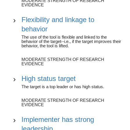
MODERATE STRENGTH OF RESEARCH
EVIDENCE
Flexibility and linkage to
behavior
The use of the tool is flexible and linked to the
behavior of the target--i.e., if the target improves their
behavior, the tool is lifted.
MODERATE STRENGTH OF RESEARCH
EVIDENCE
High status target
The target is a top leader or has high status.
MODERATE STRENGTH OF RESEARCH
EVIDENCE
Implementer has strong
leadership