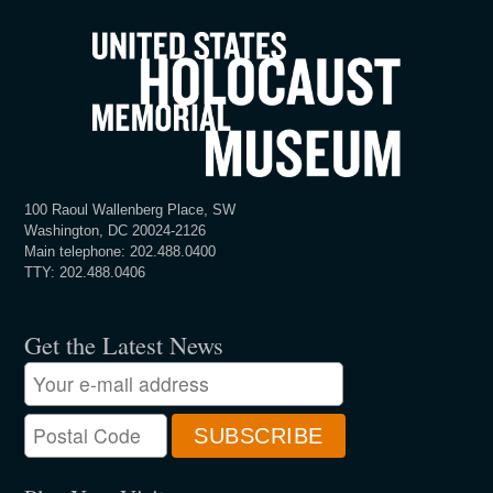
100 Raoul Wallenberg Place, SW
Washington, DC 20024-2126
Main telephone: 202.488.0400
TTY: 202.488.0406
Get the Latest News