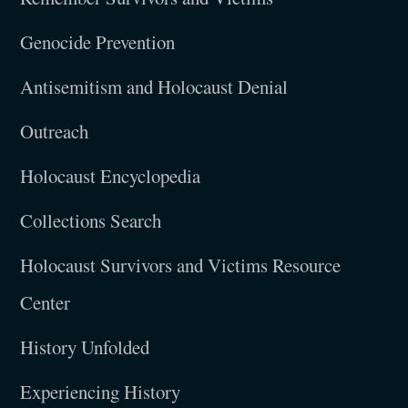
Genocide Prevention
Antisemitism and Holocaust Denial
Outreach
Holocaust Encyclopedia
Collections Search
Holocaust Survivors and Victims Resource
Center
History Unfolded
Experiencing History