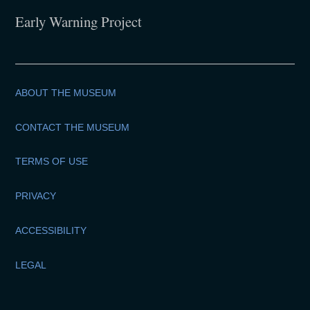
Early Warning Project
ABOUT THE MUSEUM
CONTACT THE MUSEUM
TERMS OF USE
PRIVACY
ACCESSIBILITY
LEGAL