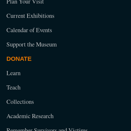
Plan Your Visit
Current Exhibitions
Calendar of Events
Support the Museum
DONATE
Learn
Teach
Collections
Academic Research
Remember Survivors and Victims