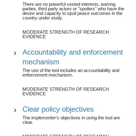
There are no powerful vested interests, warring
parties, third party actors or "spoilers" who have the
desire and capacity to spoil peace outcomes in the
country under study.
MODERATE STRENGTH OF RESEARCH
EVIDENCE
Accountability and enforcement
mechanism
The use of the tool includes an accountability and
enforcement mechanism.
MODERATE STRENGTH OF RESEARCH
EVIDENCE
Clear policy objectives
The implementer's objectives in using the tool are
clear.