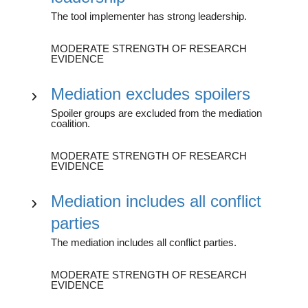
The tool implementer has strong leadership.
MODERATE STRENGTH OF RESEARCH
EVIDENCE
Mediation excludes spoilers
Spoiler groups are excluded from the mediation
coalition.
MODERATE STRENGTH OF RESEARCH
EVIDENCE
Mediation includes all conflict
parties
The mediation includes all conflict parties.
MODERATE STRENGTH OF RESEARCH
EVIDENCE