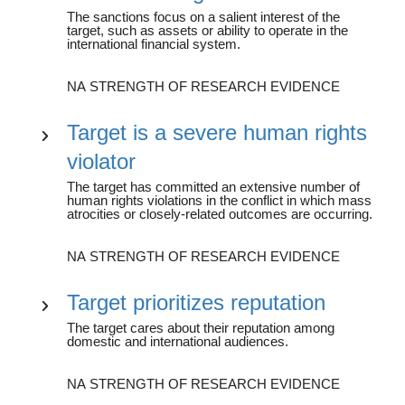
The sanctions focus on a salient interest of the
target, such as assets or ability to operate in the
international financial system.
NA STRENGTH OF RESEARCH EVIDENCE
Target is a severe human rights
violator
The target has committed an extensive number of
human rights violations in the conflict in which mass
atrocities or closely-related outcomes are occurring.
NA STRENGTH OF RESEARCH EVIDENCE
Target prioritizes reputation
The target cares about their reputation among
domestic and international audiences.
NA STRENGTH OF RESEARCH EVIDENCE