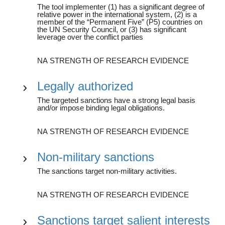
The tool implementer (1) has a significant degree of
relative power in the international system, (2) is a
member of the “Permanent Five” (P5) countries on
the UN Security Council, or (3) has significant
leverage over the conflict parties
NA STRENGTH OF RESEARCH EVIDENCE
Legally authorized
The targeted sanctions have a strong legal basis
and/or impose binding legal obligations.
NA STRENGTH OF RESEARCH EVIDENCE
Non-military sanctions
The sanctions target non-military activities.
NA STRENGTH OF RESEARCH EVIDENCE
Sanctions target salient interests