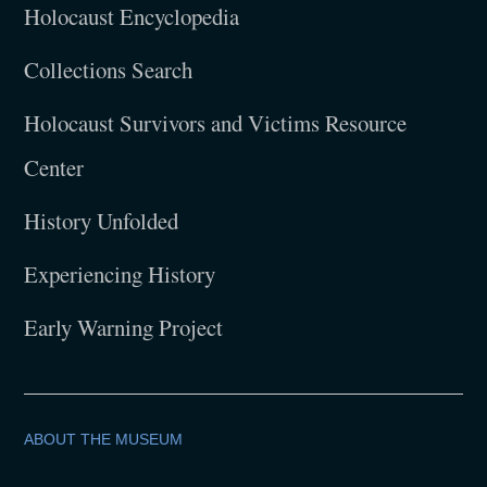
Holocaust Encyclopedia
Collections Search
Holocaust Survivors and Victims Resource
Center
History Unfolded
Experiencing History
Early Warning Project
ABOUT THE MUSEUM