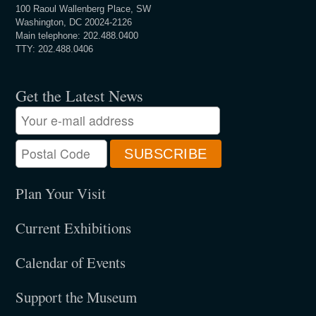
100 Raoul Wallenberg Place, SW
Washington, DC 20024-2126
Main telephone: 202.488.0400
TTY: 202.488.0406
Get the Latest News
Plan Your Visit
Current Exhibitions
Calendar of Events
Support the Museum