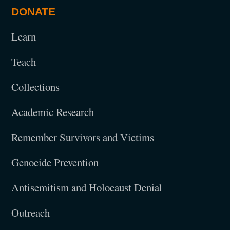
DONATE
Learn
Teach
Collections
Academic Research
Remember Survivors and Victims
Genocide Prevention
Antisemitism and Holocaust Denial
Outreach