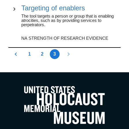
Targeting of enablers
The tool targets a person or group that is enabling
atrocities, such as by providing services to
perpetrators.
NA STRENGTH OF RESEARCH EVIDENCE
1
2
3