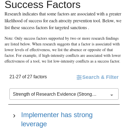
Success Factors
Research indicates that some factors are associated with a greater
likelihood of success for each atrocity prevention tool. Below, we
list these success factors for
targeted sanctions
.
Note: Only success factors supported by two or more research findings
are listed below. When research suggests that a factor is associated with
lower levels of effectiveness, we list the absence or opposite of that
factor. For example, if high-intensity conflicts are associated with lower
effectiveness of a tool, we list low-intensity conflicts as a success factor.
21-27 of 27 factors
Search & Filter
Strength of Research Evidence (Stronger to Weaker)
Implementer has strong
leverage