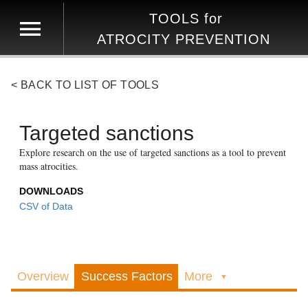
TOOLS
for
ATROCITY PREVENTION
< BACK TO LIST OF TOOLS
Targeted sanctions
Explore research on the use of targeted sanctions as a tool to prevent
mass atrocities.
DOWNLOADS
CSV of Data
Overview
Success Factors
More
▼