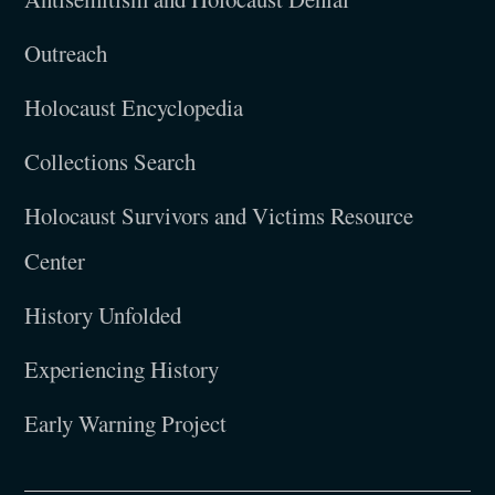
Outreach
Holocaust Encyclopedia
Collections Search
Holocaust Survivors and Victims Resource
Center
History Unfolded
Experiencing History
Early Warning Project