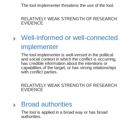
The tool implementer threatens the use of the tool.
RELATIVELY WEAK STRENGTH OF RESEARCH
EVIDENCE
Well-informed or well-connected
implementer
The tool implementer is well-versed in the political
and social context in which the conflict is occurring,
has credible information about the intentions or
capabilities of the target, or has strong relationships
with conflict parties.
RELATIVELY WEAK STRENGTH OF RESEARCH
EVIDENCE
Broad authorities
The tool is applied in a broad way or has broad
authorities.