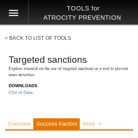
TOOLS
for
ATROCITY PREVENTION
< BACK TO LIST OF TOOLS
Targeted sanctions
Explore research on the use of targeted sanctions as a tool to prevent
mass atrocities.
DOWNLOADS
CSV of Data
Overview
Success Factors
More
▼