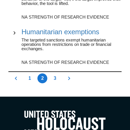
behavior, the tool is lifted.
NA STRENGTH OF RESEARCH EVIDENCE
Humanitarian exemptions
The targeted sanctions exempt humanitarian
operations from restrictions on trade or financial
exchanges.
NA STRENGTH OF RESEARCH EVIDENCE
1
2
3