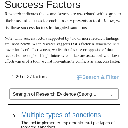
Success Factors
Research indicates that some factors are associated with a greater
likelihood of success for each atrocity prevention tool. Below, we
list these success factors for
targeted sanctions
.
Note: Only success factors supported by two or more research findings
are listed below. When research suggests that a factor is associated with
lower levels of effectiveness, we list the absence or opposite of that
factor. For example, if high-intensity conflicts are associated with lower
effectiveness of a tool, we list low-intensity conflicts as a success factor.
11-20 of 27 factors
Search & Filter
Strength of Research Evidence (Stronger to Weaker)
Multiple types of sanctions
The tool implementer implements multiple types of
targeted sanctions.