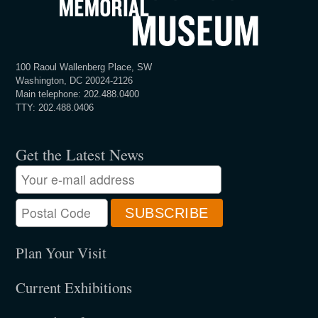
100 Raoul Wallenberg Place, SW
Washington, DC 20024-2126
Main telephone: 202.488.0400
TTY: 202.488.0406
Get the Latest News
Plan Your Visit
Current Exhibitions