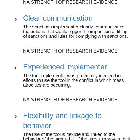
NA STRENGTH OF RESEARCH EVIDENCE
Clear communication
The sanctions implementer clearly communicates
the actions that would trigger the imposition or lifting
of sanctions and rules for complying with sanctions.
NA STRENGTH OF RESEARCH EVIDENCE
Experienced implementer
The tool implementer was previously involved in
efforts to use the tool in the conflict in which mass
atrocities are occurring.
NA STRENGTH OF RESEARCH EVIDENCE
Flexibility and linkage to
behavior
The use of the tool is flexible and linked to the
behavior of the target--i.e., if the target improves their