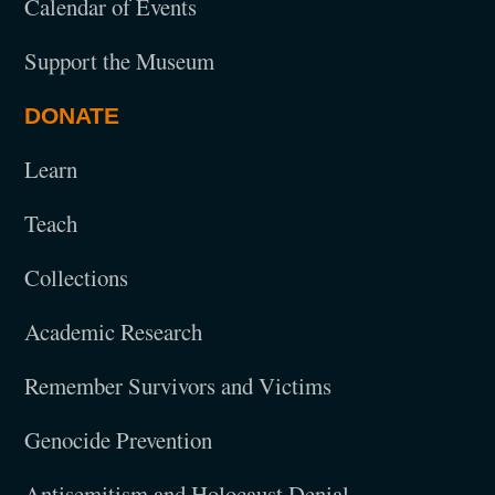
Calendar of Events
Support the Museum
DONATE
Learn
Teach
Collections
Academic Research
Remember Survivors and Victims
Genocide Prevention
Antisemitism and Holocaust Denial