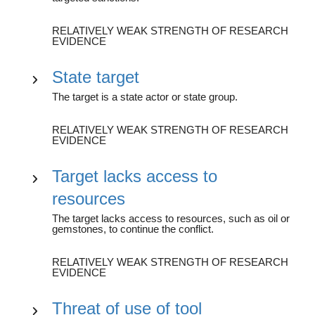
RELATIVELY WEAK STRENGTH OF RESEARCH
EVIDENCE
State target
The target is a state actor or state group.
RELATIVELY WEAK STRENGTH OF RESEARCH
EVIDENCE
Target lacks access to
resources
The target lacks access to resources, such as oil or
gemstones, to continue the conflict.
RELATIVELY WEAK STRENGTH OF RESEARCH
EVIDENCE
Threat of use of tool